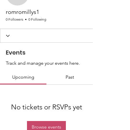
romromillys1
0 Followers
0 Following
Events
Track and manage your events here.
Upcoming
Past
No tickets or RSVPs yet
Browse events