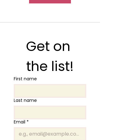
Get on 
the list!
First name
Last name
Email
*