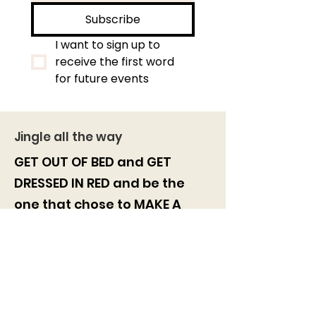
Subscribe
I want to sign up to 
receive the first word 
for future events
Jingle all the way
GET OUT OF BED and GET
DRESSED IN RED and be the
one
that chose to
MAKE A
DIFFERENCE