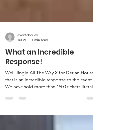
eventchorley
Jul 21
1 min read
What an Incredible
Response!
Well Jingle All The Way X for Derian House
that is an incredible response to the event.
We have sold more than 1500 tickets literally
one night. We will be releasing some further
tickets, but not until the end of August. It
really is an amazing response. We have had