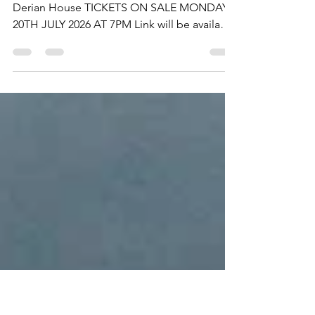
eventchorley
Jul 15
1 min read
TICKETS ON SALE MONDAY
The Wait Is OVER Jingle All The Way X for
Derian House TICKETS ON SALE MONDAY
20TH JULY 2026 AT 7PM Link will be available
on Monday at 6pm. Jingle All The Way - Let's
do this