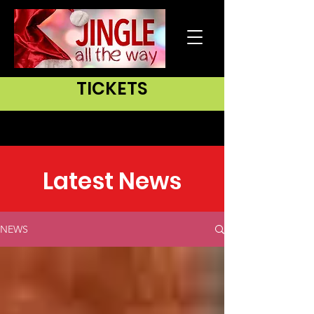
TICKETS
Latest News
NEWS