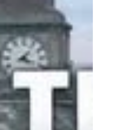
many messages and emails about Jingle All
The Way - Chorley and we will respond to
them all over the next few days. We will be
sharing the Just Giving Page over the
coming weeks for you to share with your
family,