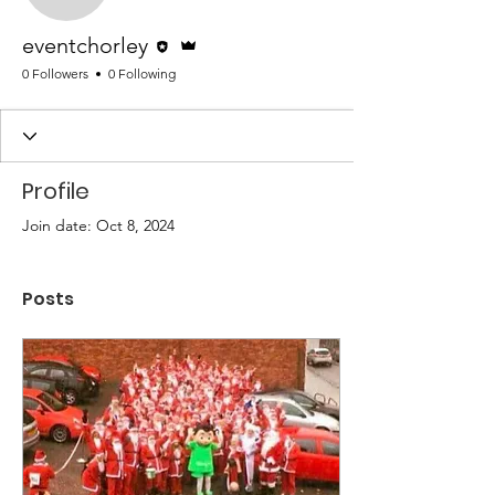
Editor
Admin
eventchorley
0 Followers
0 Following
Profile
Join date: Oct 8, 2024
Posts