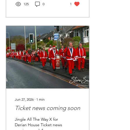
Let's do this
125
0
1
Jun 27, 2026
∙
1
min
Ticket news coming soon
Jingle All The Way X for
Derian House Ticket news