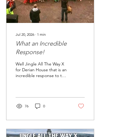
Jul 20, 2026
∙
1
min
What an Incredible
Response!
Well Jingle All The Way X
for Derian House that is an
incredible response to the
event. We have sold more
than 1500 tickets literally
one night. We will be
releasing some further
tickets, but not until the
76
0
end of August. It really is
an amazing response. We
have had many messages
and emails about Jingle All
The Way - Chorley and we