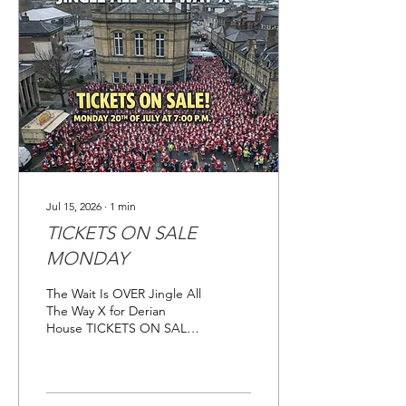
will respond to them all
over the next few days. We
will be sharing the Just
Giving Page over the
coming weeks for you to
share with your family,
friends and work...
Jul 15, 2026
∙
1
min
TICKETS ON SALE
MONDAY
The Wait Is OVER Jingle All
The Way X for Derian
House TICKETS ON SALE
MONDAY 20TH JULY 2026
AT 7PM Link will be
available on Monday at
6pm. Jingle All The Way -