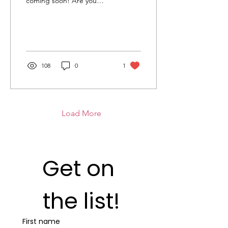
coming soon! Are you
going to get tickets for
Jingle? How many Jingles
have you taken part in?
Jingle All The Way -
Chorley
108
0
1
Load More
Get on 
the list!
First name