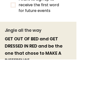
receive the first word 
for future events
Jingle all the way
GET OUT OF BED and GET
DRESSED IN RED and be the
one
that chose to
MAKE A
DIFFERENCE