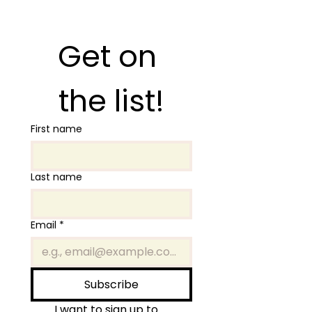
Get on 
the list!
First name
Last name
Email
*
Subscribe
I want to sign up to 