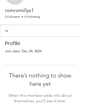
romromillys1
0 Followers
0 Following
Profile
Join date: Dec 24, 2024
There’s nothing to show
here yet
When this member adds info about
themselves, you’ll see it here.