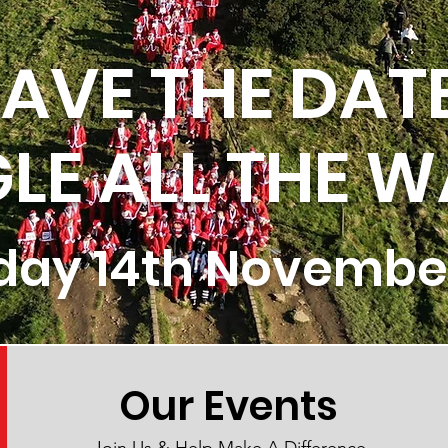
AVE THE DAT
GLE ALL THE W
day 14th Novembe
Our Events