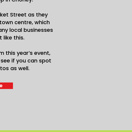
ket Street as they
town centre, which
ny local businesses
like this.
m this year’s event,
see if you can spot
tos as well.
e