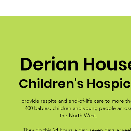
Derian Hous
Children's Hospi
provide respite and end-of-life care to more th
400 babies, children and young people acros
the North West.
They do this 24 hours a day, seven days a wee