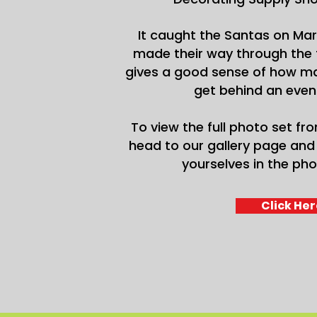
It caught the Santas on Mar
made their way through the 
gives a good sense of how ma
get behind an event 
To view the full photo set fro
head to our gallery page and 
yourselves in the pho
Click Her