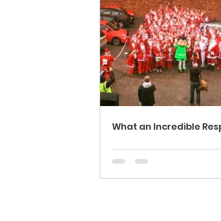
What an Incredible Res