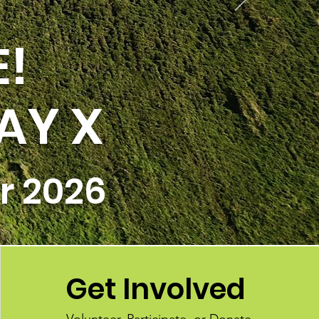
E!
AY X
r 2026
Get Involved