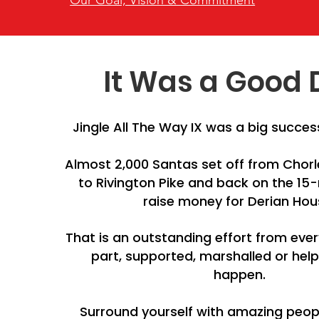
Our Goal, Vision & Commitment
It Was a Good 
Jingle All The Way IX was a big success
Almost 2,000 Santas set off from Chor
to Rivington Pike and back on the 15-
raise money for Derian Hou
That is an outstanding effort from ev
part, supported, marshalled or hel
happen.
Surround yourself with amazing peo