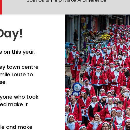
Join Us & Help Make A Difference
Day!
 on this year.
ley town centre
mile route to
se.
eryone who took
ped make it
ple and make