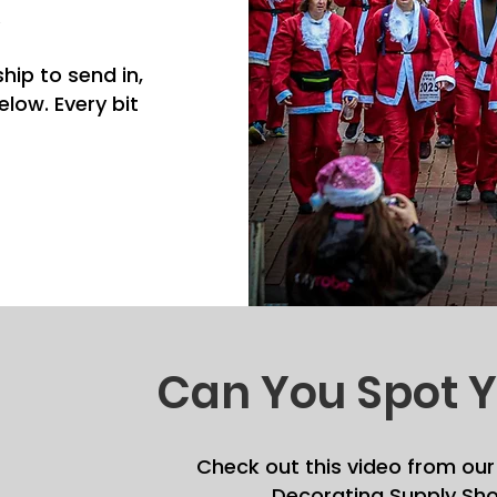
.
hip to send in,
low. Every bit
Can You Spot Y
Check out this video from our
Decorating Supply Sho