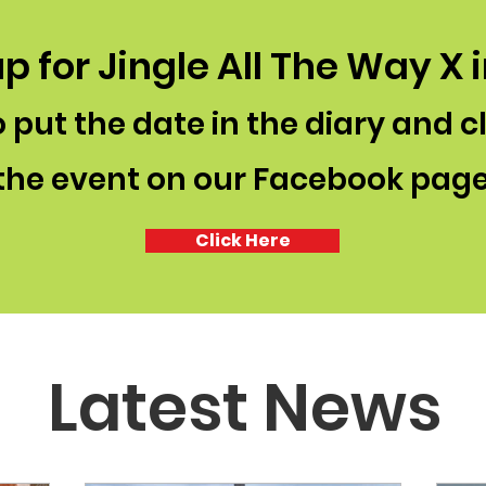
p for Jingle All The Way X 
 put the date in the diary and c
the event on our Facebook pag
Click Here
Latest News