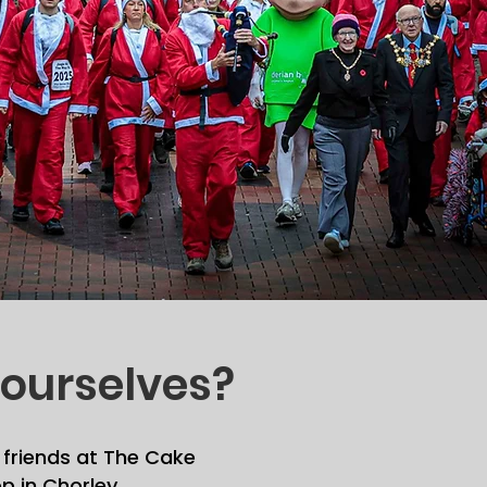
ourselves?
 friends at The Cake
p in Chorley.