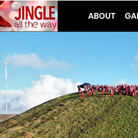
ABOUT
GA