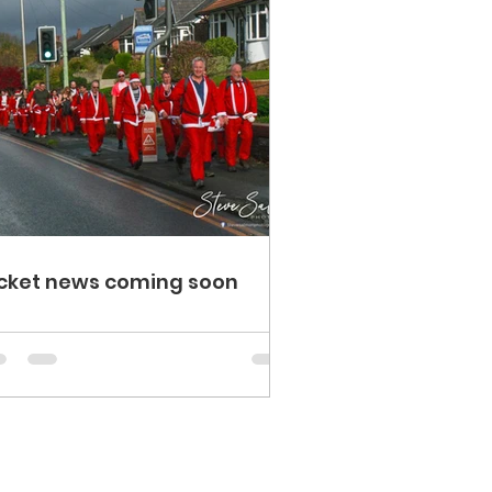
cket news coming soon