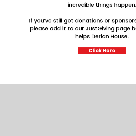
incredible things happen
If you’ve still got donations or sponsors
please add it to our JustGiving page be
helps Derian House.
Click Here