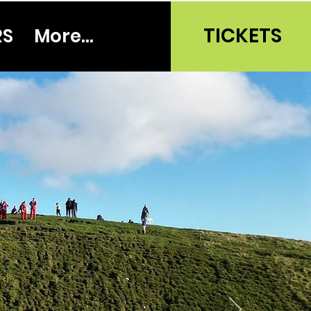
TICKETS
RS
More...