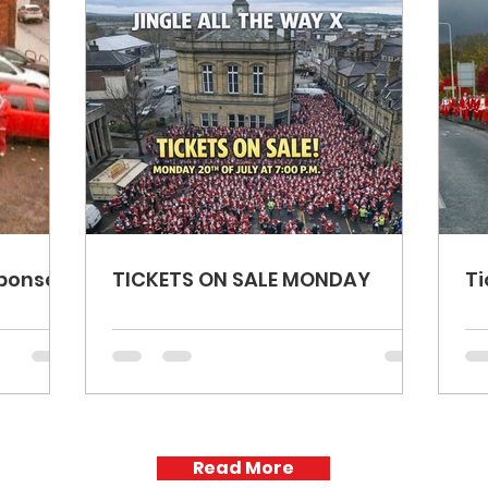
ponse!
TICKETS ON SALE MONDAY
Ti
Read More