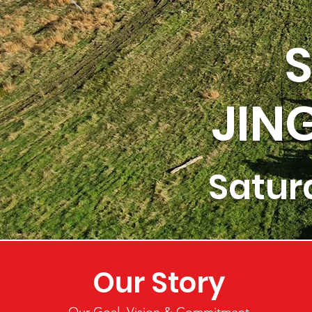
S
JIN
Satur
Our Story