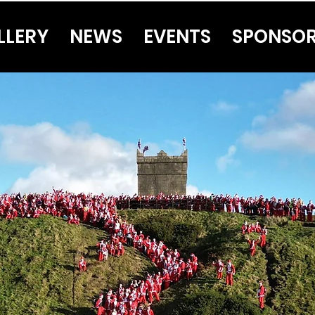
LLERY
NEWS
EVENTS
SPONSO