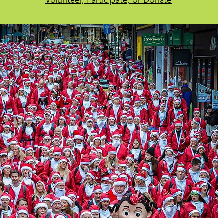
Volunteer, Participate, or Donate