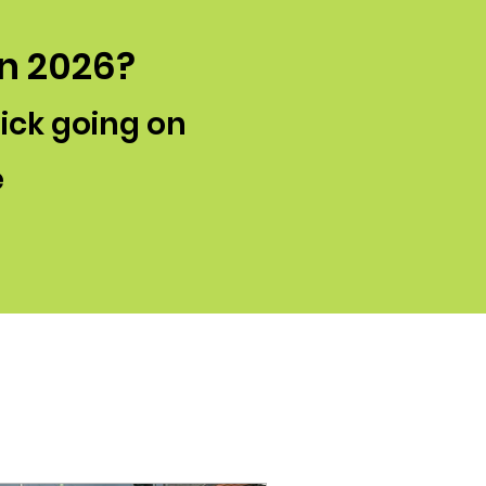
in 2026?
lick going on
e