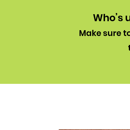
Who’s u
Make sure to