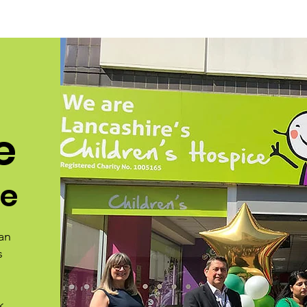
e
ce
an
s
k,